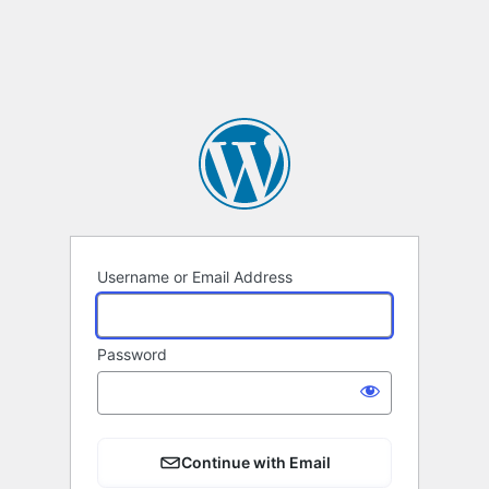
Username or Email Address
Password
Continue with Email