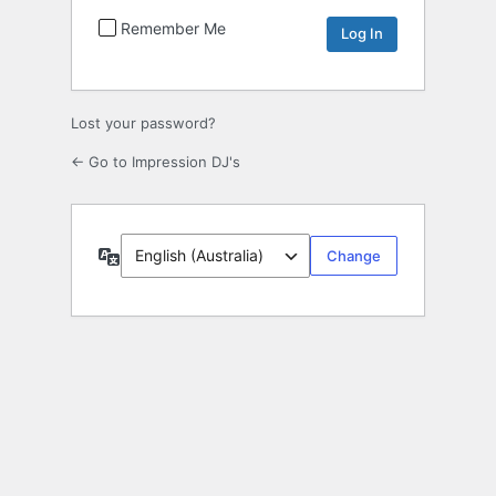
Remember Me
Lost your password?
← Go to Impression DJ's
Language