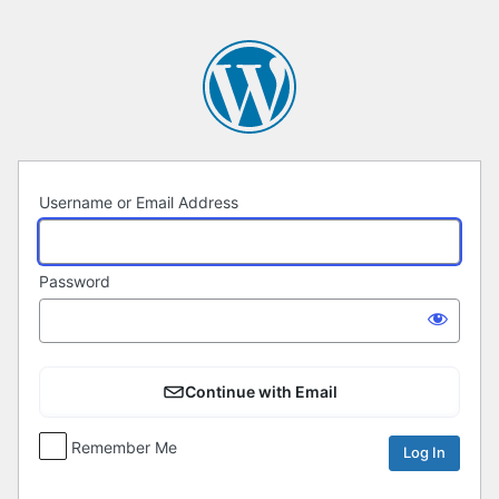
Log
In
Username or Email Address
Password
Continue with Email
Remember Me