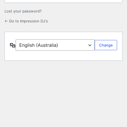
Lost your password?
← Go to Impression DJ's
Language