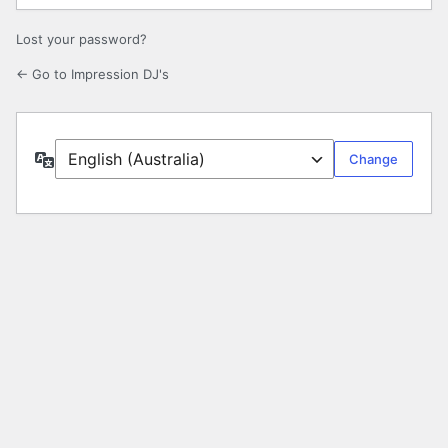
Lost your password?
← Go to Impression DJ's
Language