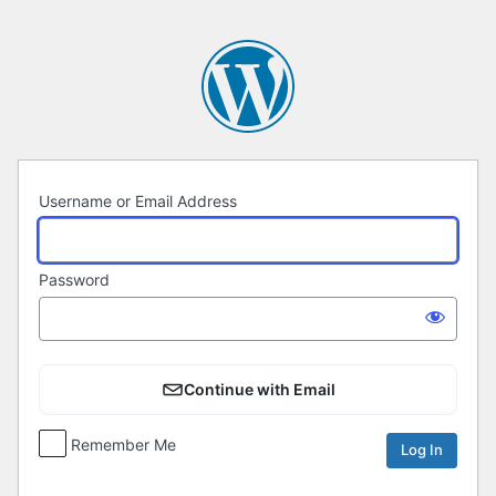
Log
In
Username or Email Address
Password
Continue with Email
Remember Me