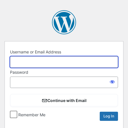
Log
In
Username or Email Address
Password
Continue with Email
Remember Me