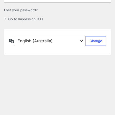
Lost your password?
← Go to Impression DJ's
Language