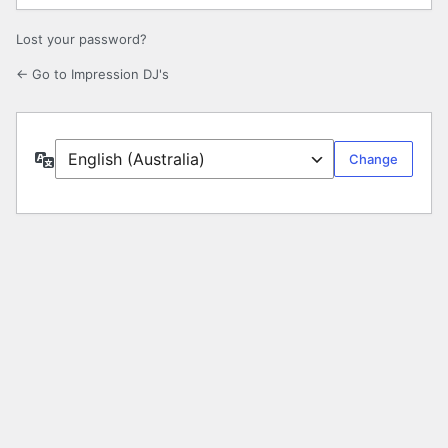
Lost your password?
← Go to Impression DJ's
Language