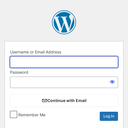
Log
In
Username or Email Address
Password
Continue with Email
Remember Me