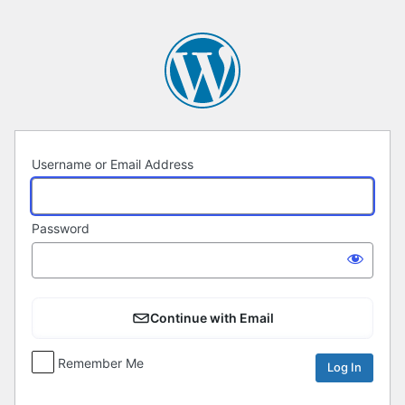
Log
In
Username or Email Address
Password
Continue with Email
Remember Me