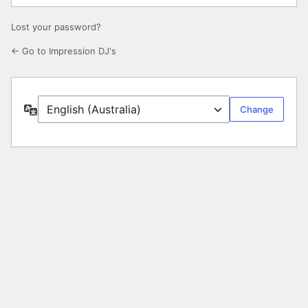
Lost your password?
← Go to Impression DJ's
Language