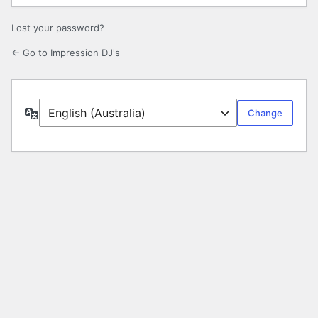
Lost your password?
← Go to Impression DJ's
Language