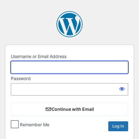
Log
In
Username or Email Address
Password
Continue with Email
Remember Me