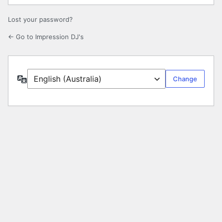
Lost your password?
← Go to Impression DJ's
Language