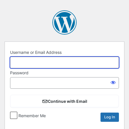
Log
In
Username or Email Address
Password
Continue with Email
Remember Me