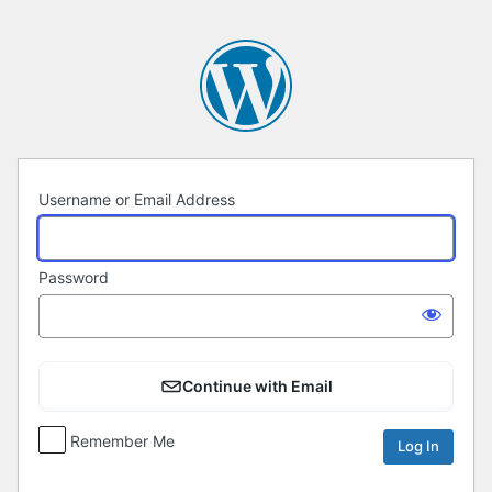
Log
In
Username or Email Address
Password
Continue with Email
Remember Me