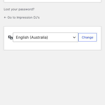
Lost your password?
← Go to Impression DJ's
Language