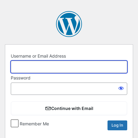
Log
In
Username or Email Address
Password
Continue with Email
Remember Me