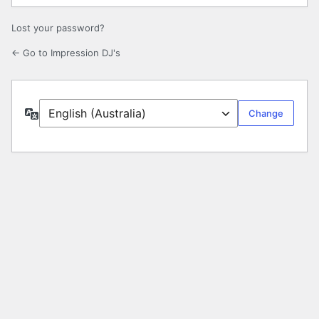
Lost your password?
← Go to Impression DJ's
Language