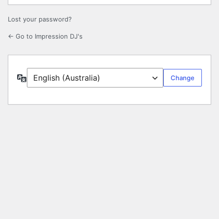
Lost your password?
← Go to Impression DJ's
Language