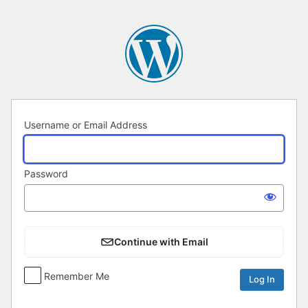
Log
In
Username or Email Address
Password
Continue with Email
Remember Me