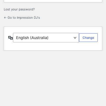
Lost your password?
← Go to Impression DJ's
Language