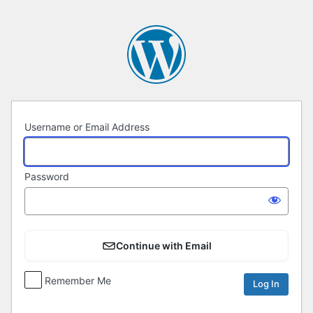
Log
In
Username or Email Address
Password
Continue with Email
Remember Me