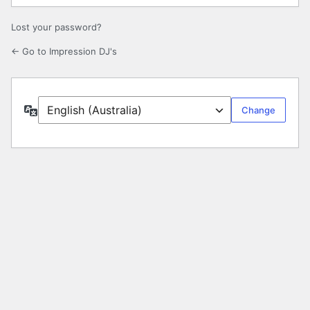
Lost your password?
← Go to Impression DJ's
Language