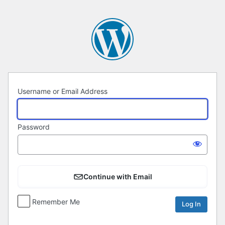
Log
In
Username or Email Address
Password
Continue with Email
Remember Me