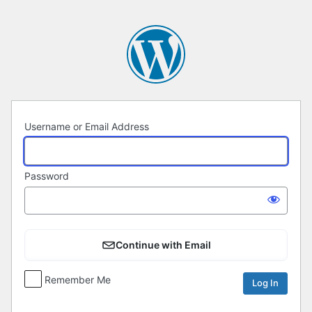
Log
In
Username or Email Address
Password
Continue with Email
Remember Me