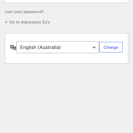
Lost your password?
← Go to Impression DJ's
Language