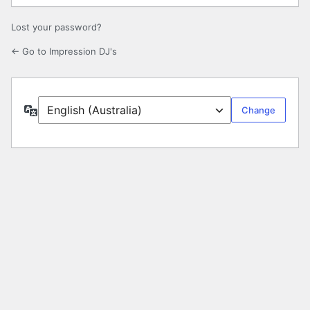
Lost your password?
← Go to Impression DJ's
Language