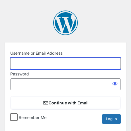
Log
In
Username or Email Address
Password
Continue with Email
Remember Me