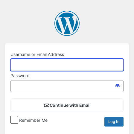
Log
In
Username or Email Address
Password
Continue with Email
Remember Me