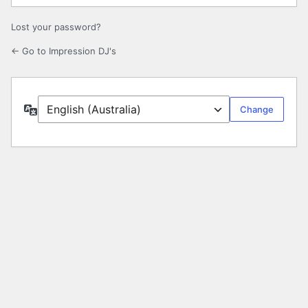
Lost your password?
← Go to Impression DJ's
Language