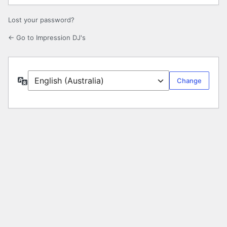
Lost your password?
← Go to Impression DJ's
Language