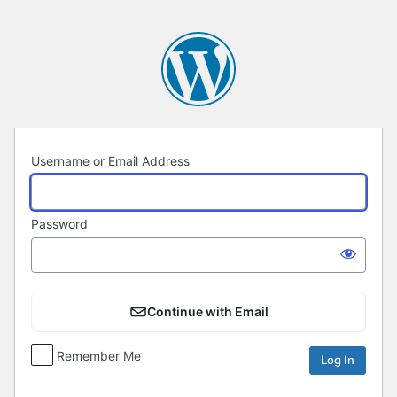
Log
In
Username or Email Address
Password
Continue with Email
Remember Me