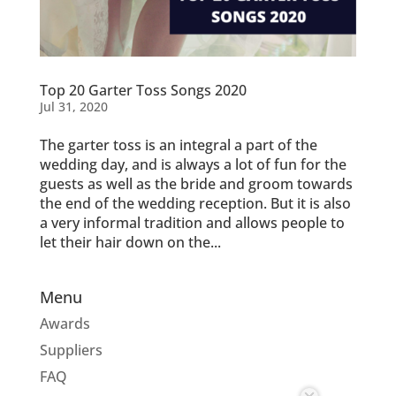
Top 20 Garter Toss Songs 2020
Jul 31, 2020
The garter toss is an integral a part of the
wedding day, and is always a lot of fun for the
guests as well as the bride and groom towards
the end of the wedding reception. But it is also
a very informal tradition and allows people to
let their hair down on the...
Menu
Awards
Suppliers
FAQ