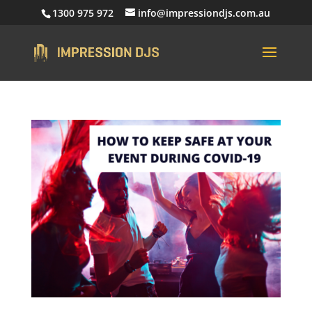
1300 975 972
info@impressiondjs.com.au