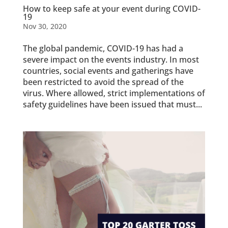
How to keep safe at your event during COVID-
19
Nov 30, 2020
The global pandemic, COVID-19 has had a
severe impact on the events industry. In most
countries, social events and gatherings have
been restricted to avoid the spread of the
virus. Where allowed, strict implementations of
safety guidelines have been issued that must...