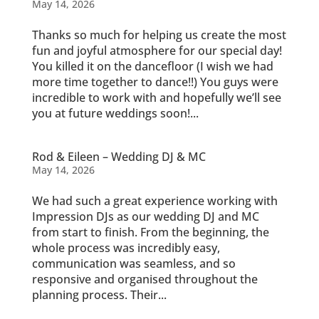
May 14, 2026
Thanks so much for helping us create the most
fun and joyful atmosphere for our special day!
You killed it on the dancefloor (I wish we had
more time together to dance!!) You guys were
incredible to work with and hopefully we’ll see
you at future weddings soon!...
Rod & Eileen – Wedding DJ & MC
May 14, 2026
We had such a great experience working with
Impression DJs as our wedding DJ and MC
from start to finish. From the beginning, the
whole process was incredibly easy,
communication was seamless, and so
responsive and organised throughout the
planning process. Their...