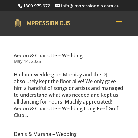
1300 975 972
info@impressiondjs.com.au
Aedon & Charlotte – Wedding
May 14, 2026
Had our wedding on Monday and the DJ
absolutely kept the floor alive! We only gave
him a handful of songs or artists and managed
to understand what was needed and kept us
all dancing for hours. Muchly appreciated!
Aedon & Charlotte – Wedding Long Reef Golf
Club...
Denis & Marsha – Wedding