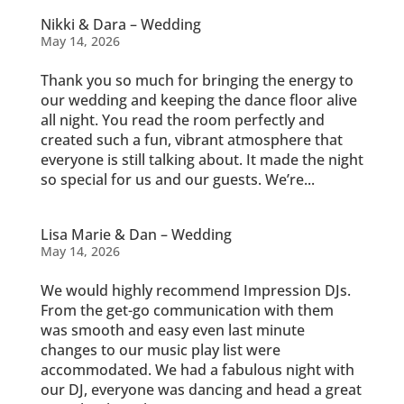
Nikki & Dara – Wedding
May 14, 2026
Thank you so much for bringing the energy to
our wedding and keeping the dance floor alive
all night. You read the room perfectly and
created such a fun, vibrant atmosphere that
everyone is still talking about. It made the night
so special for us and our guests. We’re...
Lisa Marie & Dan – Wedding
May 14, 2026
We would highly recommend Impression DJs.
From the get-go communication with them
was smooth and easy even last minute
changes to our music play list were
accommodated. We had a fabulous night with
our DJ, everyone was dancing and head a great