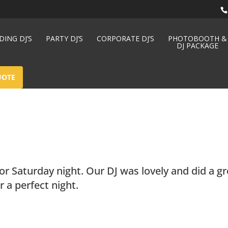
ING DJ’S
PARTY DJ’S
CORPORATE DJ’S
PHOTOBOOTH &
DJ PACKAGE
UOTE
or Saturday night. Our DJ was lovely and did a gr
 a perfect night.