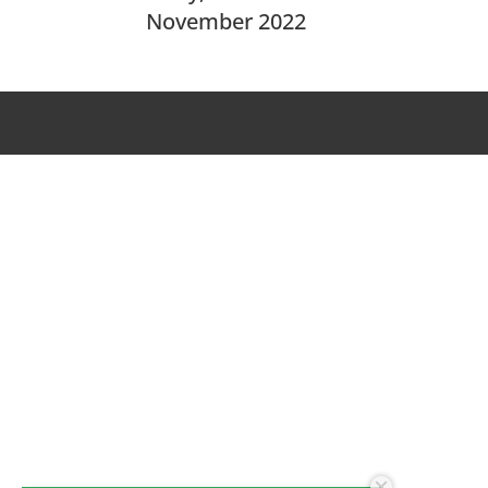
November 2022