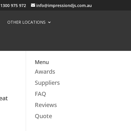
1300 975 972
info@impressiondjs.com.au
OTHER LOCATIONS
Menu
Awards
Suppliers
FAQ
eat
Reviews
Quote