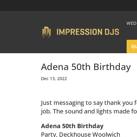
WEDD
Q
Adena 50th Birthday
Dec 13, 2022
Just messaging to say thank you f
job. The sound and lights made for
Adena 50th Birthday
Party, Deckhouse Woolwich