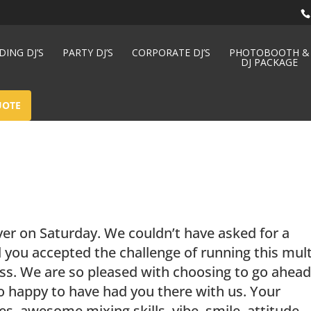
ING DJ’S
PARTY DJ’S
CORPORATE DJ’S
PHOTOBOOTH &
DJ PACKAGE
UOTE
ver on Saturday. We couldn’t have asked for a
 you accepted the challenge of running this mult
ess. We are so pleased with choosing to go ahea
o happy to have had you there with us. Your
s, awesome mixing skills, vibe, smile, attitude,