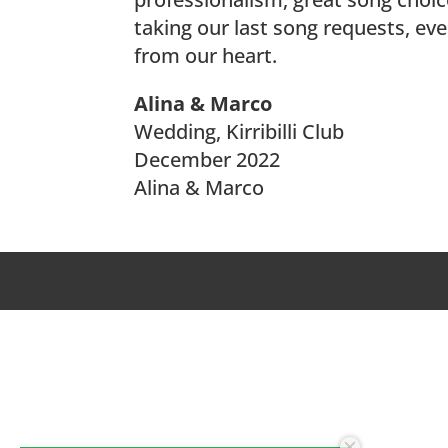
taking our last song requests, ev
from our heart.
Alina & Marco
Wedding, Kirribilli Club
December 2022
Alina & Marco