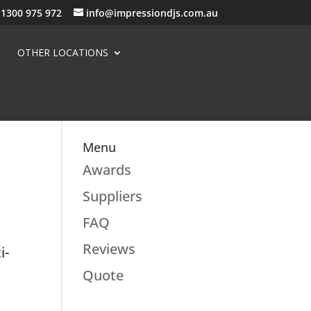
1300 975 972
info@impressiondjs.com.au
OTHER LOCATIONS
Menu
Awards
Suppliers
FAQ
Reviews
i-
d
Quote