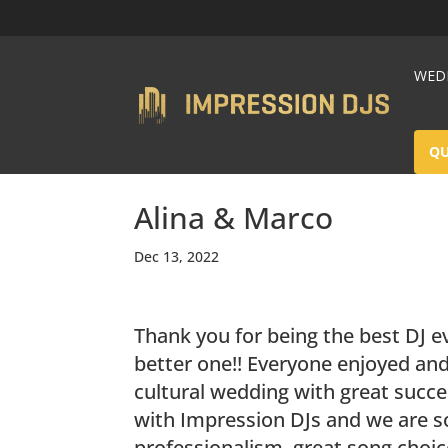
WEDD
Q
Alina & Marco
Dec 13, 2022
Thank you for being the best DJ e
better one!! Everyone enjoyed and
cultural wedding with great succ
with Impression DJs and we are s
professionalism, great song choice