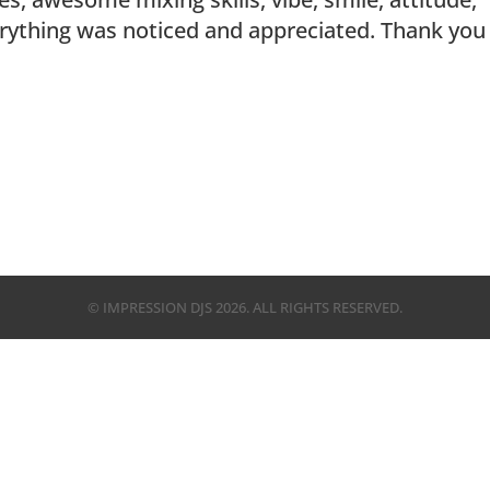
erything was noticed and appreciated. Thank you
© IMPRESSION DJS
2026
. ALL RIGHTS RESERVED.