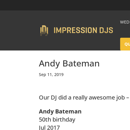
WEDD
Q
Andy Bateman
Sep 11, 2019
Our DJ did a really awesome job 
Andy Bateman
50th birthday
Jul 2017