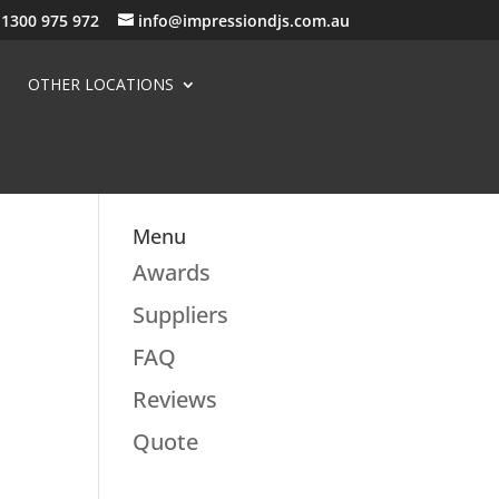
1300 975 972
info@impressiondjs.com.au
OTHER LOCATIONS
Menu
Awards
Suppliers
FAQ
Reviews
Quote