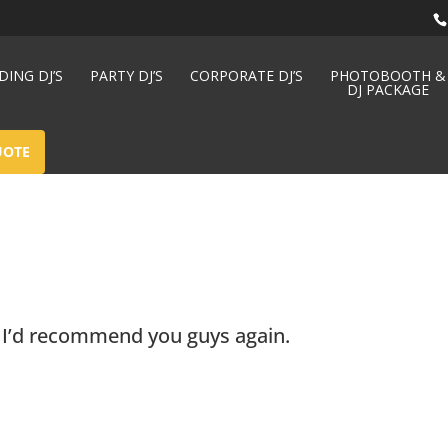
ING DJ’S
PARTY DJ’S
CORPORATE DJ’S
PHOTOBOOTH &
DJ PACKAGE
UOTE
– I’d recommend you guys again.