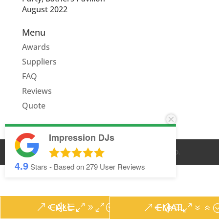
August 2022
Menu
Awards
Suppliers
FAQ
Reviews
Quote
Impression DJs
© IMPRESSION DJS
2026
. ALL RIGHTS RESERVED.
4.9
Stars - Based on
279
User Reviews
CALL
EMAIL