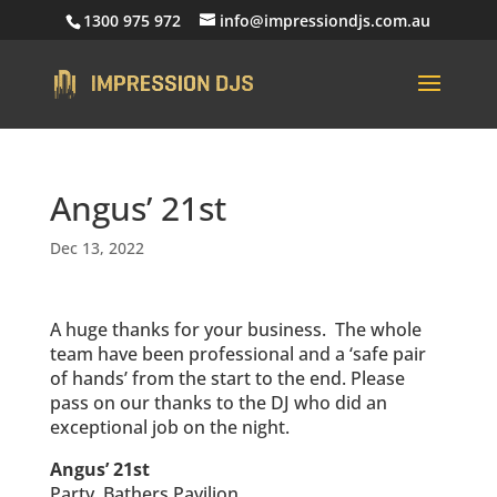
1300 975 972
info@impressiondjs.com.au
Angus’ 21st
Dec 13, 2022
A huge thanks for your business. The whole
team have been professional and a ‘safe pair
of hands’ from the start to the end. Please
pass on our thanks to the DJ who did an
exceptional job on the night.
Angus’ 21st
Party, Bathers Pavilion