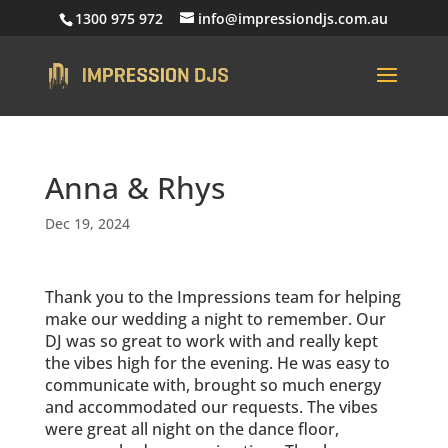
1300 975 972
info@impressiondjs.com.au
Anna & Rhys
Dec 19, 2024
Thank you to the Impressions team for helping
make our wedding a night to remember. Our
DJ was so great to work with and really kept
the vibes high for the evening. He was easy to
communicate with, brought so much energy
and accommodated our requests. The vibes
were great all night on the dance floor,