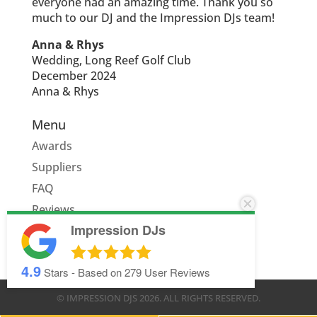
everyone had an amazing time. Thank you so
much to our DJ and the Impression DJs team!
Anna & Rhys
Wedding, Long Reef Golf Club
December 2024
Anna & Rhys
Menu
Awards
Suppliers
FAQ
Reviews
Impression DJs
Quote
4.9
Stars - Based on
279
User Reviews
© IMPRESSION DJS
2026
. ALL RIGHTS RESERVED.