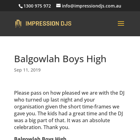
1300 975 972
info@impressiondjs.com.au
Balgowlah Boys High
Sep 11, 2019
Please pass on how pleased we are with the DJ
who turned up last night and your
organisation given the short time-frames we
gave you. The kids had a great time and the DJ
was a big part of that. It was an absolute
celebration. Thank you.
Balgowlah Boys High