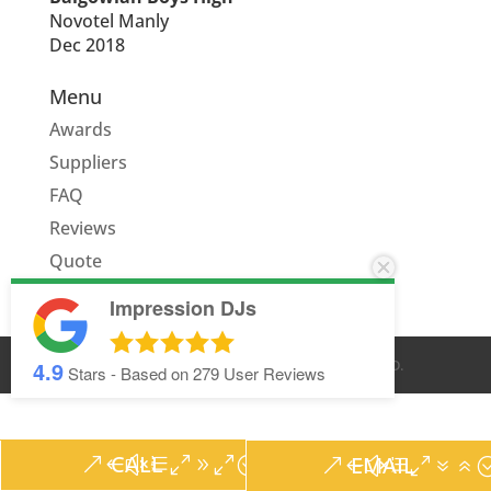
Novotel Manly
Dec 2018
Menu
Awards
Suppliers
FAQ
Reviews
Quote
Impression DJs
4.9
© IMPRESSION DJS
2026
. ALL RIGHTS RESERVED.
Stars - Based on
279
User Reviews
CALL
EMAIL