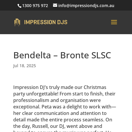
1300 975 972
info@impressiondjs.com.au
Bendelta – Bronte SLSC
Jul 18, 2025
Impression DJ’s truly made our Christmas
party unforgettable! From start to finish, their
professionalism and organisation were
exceptional. Peta was a delight to work with—
her clear communication and attention to
detail made the entire process seamless. On
the day, Russell, our DJ, went above and