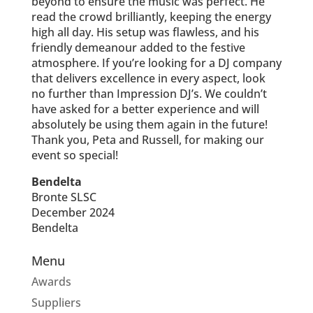
beyond to ensure the music was perfect. He
read the crowd brilliantly, keeping the energy
high all day. His setup was flawless, and his
friendly demeanour added to the festive
atmosphere. If you’re looking for a DJ company
that delivers excellence in every aspect, look
no further than Impression DJ’s. We couldn’t
have asked for a better experience and will
absolutely be using them again in the future!
Thank you, Peta and Russell, for making our
event so special!
Bendelta
Bronte SLSC
December 2024
Bendelta
Menu
Awards
Suppliers