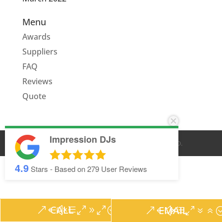
Menu
Awards
Suppliers
FAQ
Reviews
Quote
Impression DJs
© IMPRESSION DJS
2026
. ALL RIGHTS RESERVED.
4.9
Stars - Based on
279
User Reviews
CALL
EMAIL