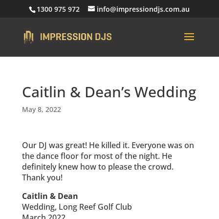
1300 975 972
info@impressiondjs.com.au
Caitlin & Dean’s Wedding
May 8, 2022
Our DJ was great! He killed it. Everyone was on
the dance floor for most of the night. He
definitely knew how to please the crowd.
Thank you!
Caitlin & Dean
Wedding, Long Reef Golf Club
March 2022