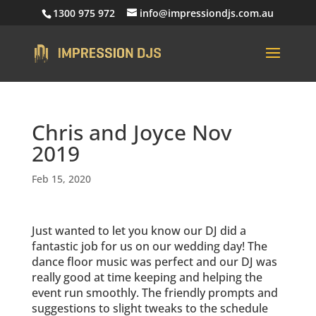
1300 975 972
info@impressiondjs.com.au
Chris and Joyce Nov
2019
Feb 15, 2020
Just wanted to let you know our DJ did a
fantastic job for us on our wedding day! The
dance floor music was perfect and our DJ was
really good at time keeping and helping the
event run smoothly. The friendly prompts and
suggestions to slight tweaks to the schedule