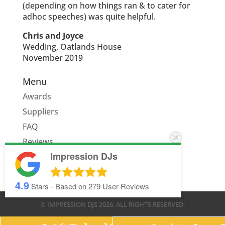
(depending on how things ran & to cater for
adhoc speeches) was quite helpful.
Chris and Joyce
Wedding, Oatlands House
November 2019
Menu
Awards
Suppliers
FAQ
Reviews
Impression DJs
Quote
4.9
Stars - Based on
279
User Reviews
© IMPRESSION DJS
2026
. ALL RIGHTS RESERVED.