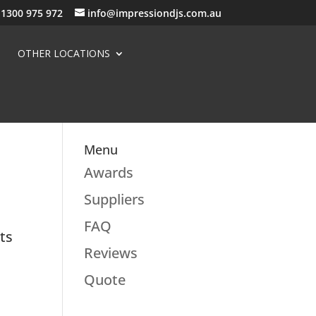
1300 975 972
info@impressiondjs.com.au
OTHER LOCATIONS
Menu
Awards
Suppliers
FAQ
ots
Reviews
Quote