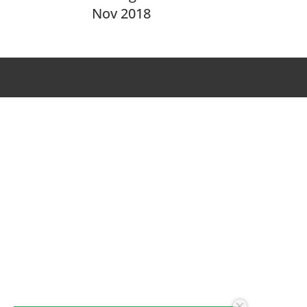
Nov 2018