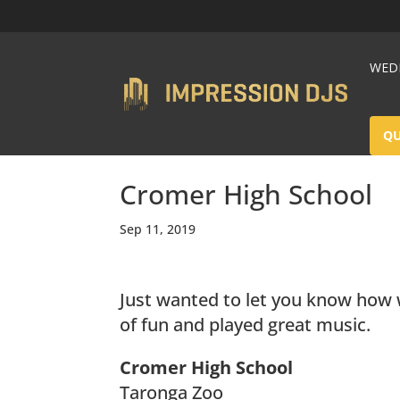
WEDD
Q
Cromer High School
Sep 11, 2019
Just wanted to let you know how wh
of fun and played great music.
Cromer High School
Taronga Zoo