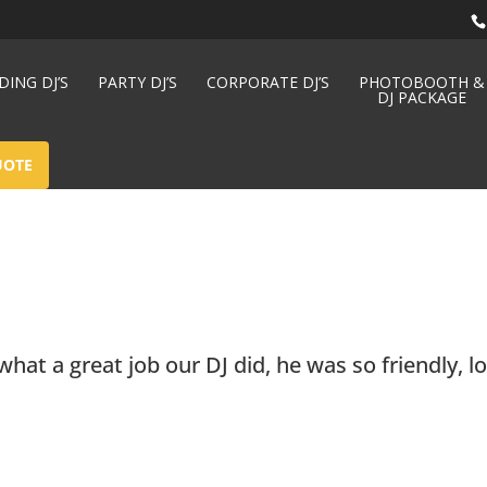
ING DJ’S
PARTY DJ’S
CORPORATE DJ’S
PHOTOBOOTH &
DJ PACKAGE
UOTE
at a great job our DJ did, he was so friendly, l