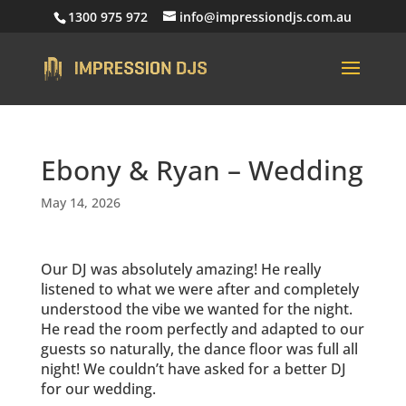
1300 975 972
info@impressiondjs.com.au
Ebony & Ryan – Wedding
May 14, 2026
Our DJ was absolutely amazing! He really
listened to what we were after and completely
understood the vibe we wanted for the night.
He read the room perfectly and adapted to our
guests so naturally, the dance floor was full all
night! We couldn’t have asked for a better DJ
for our wedding.