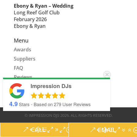
Ebony & Ryan – Wedding
Long Reef Golf Club
February 2026
Ebony & Ryan
Menu
Awards
Suppliers
FAQ
Reviews
Impression DJs
Quote
4.9
Stars - Based on
279
User Reviews
© IMPRESSION DJS
2026
. ALL RIGHTS RESERVED.
CALL
EMAIL