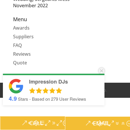
November 2022
Menu
Awards
Suppliers
FAQ
Reviews
Quote
Impression DJs
© IMPRESSION DJS
2026
. ALL RIGHTS RESERVED.
4.9
Stars - Based on
279
User Reviews
CALL
EMAIL