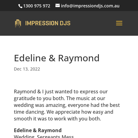
1300 975 972
info@impressiondjs.com.au
Edeline & Raymond
Dec 13, 2022
Raymond & I just wanted to express our
gratitude to you both. The music at our
wedding was amazing, everyone had the best
time dancing. We appreciate how easy and
smooth it was to work with you both.
Edeline & Raymond
Wedding, Sergeants Mess