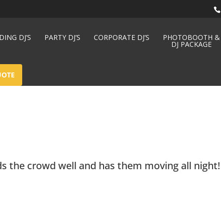
ING DJ’S
PARTY DJ’S
CORPORATE DJ’S
PHOTOBOOTH &
DJ PACKAGE
UOTE
ds the crowd well and has them moving all night!