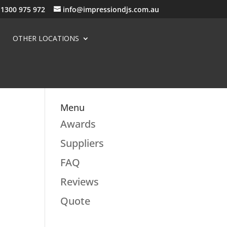
1300 975 972
info@impressiondjs.com.au
OTHER LOCATIONS
Menu
Awards
Suppliers
FAQ
Reviews
Quote