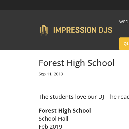
WEDD
Q
Forest High School
Sep 11, 2019
The students love our DJ – he rea
Forest High School
School Hall
Feb 2019