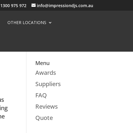
1300 975 972
info@impressiondjs.com.au
OTHER LOCATIONS
Menu
Awards
Suppliers
FAQ
us
Reviews
ing
he
Quote