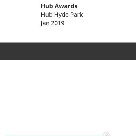
Hub Awards
Hub Hyde Park
Jan 2019