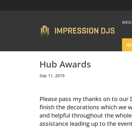
WEDD
Q
Hub Awards
Sep 11, 2019
Please pass my thanks on to our D
finish the decorations which we w
and helpful throughout the whole 
assistance leading up to the event