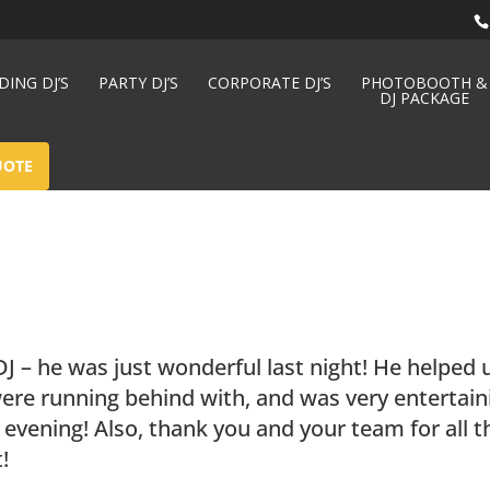
ING DJ’S
PARTY DJ’S
CORPORATE DJ’S
PHOTOBOOTH &
DJ PACKAGE
UOTE
J – he was just wonderful last night! He helped 
ere running behind with, and was very entertain
evening! Also, thank you and your team for all t
!