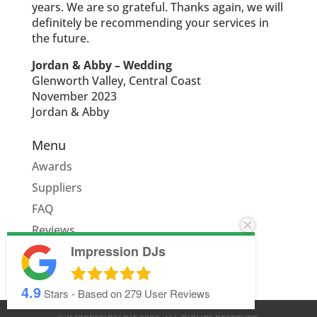
years. We are so grateful. Thanks again, we will
definitely be recommending your services in
the future.
Jordan & Abby – Wedding
Glenworth Valley, Central Coast
November 2023
Jordan & Abby
Menu
Awards
Suppliers
FAQ
Reviews
Impression DJs
Quote
4.9
Stars - Based on
279
User Reviews