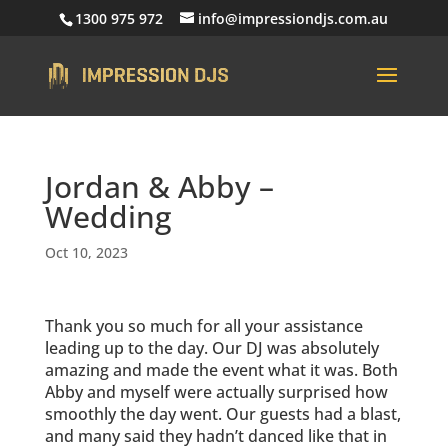
1300 975 972
info@impressiondjs.com.au
Jordan & Abby –
Wedding
Oct 10, 2023
Thank you so much for all your assistance
leading up to the day. Our DJ was absolutely
amazing and made the event what it was. Both
Abby and myself were actually surprised how
smoothly the day went. Our guests had a blast,
and many said they hadn’t danced like that in