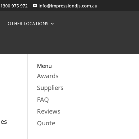
1300 975 972
info@impressiondjs.com.au
OTHER LOCATIONS
Menu
Awards
Suppliers
FAQ
Reviews
ies
Quote