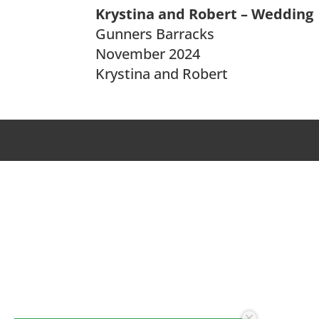
Krystina and Robert – Wedding
Gunners Barracks
November 2024
Krystina and Robert