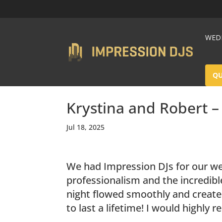
WEDD
Q
Krystina and Robert 
Jul 18, 2025
We had Impression DJs for our we
professionalism and the incredibl
night flowed smoothly and create
to last a lifetime! I would highl