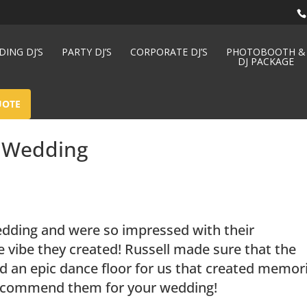
ING DJ’S
PARTY DJ’S
CORPORATE DJ’S
PHOTOBOOTH &
DJ PACKAGE
UOTE
– Wedding
dding and were so impressed with their
e vibe they created! Russell made sure that the
d an epic dance floor for us that created memor
y recommend them for your wedding!