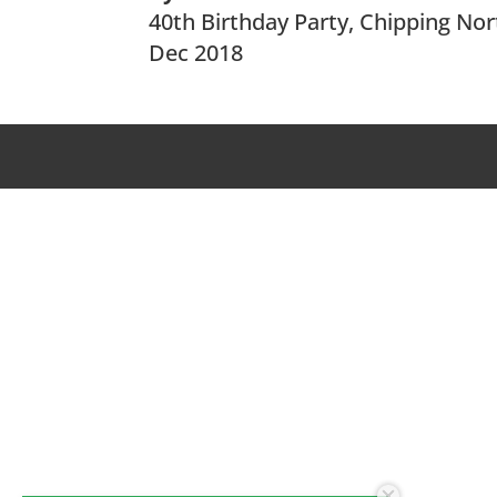
40th Birthday Party, Chipping No
Dec 2018