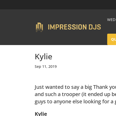
WEDD
Q
Kylie
Sep 11, 2019
Just wanted to say a big Thank yo
and such a trooper (it ended up b
guys to anyone else looking for a 
Kylie