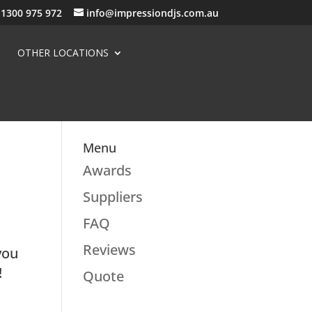
1300 975 972
info@impressiondjs.com.au
OTHER LOCATIONS
Menu
Awards
Suppliers
FAQ
Reviews
you
!
Quote