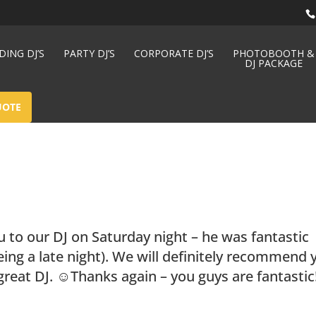
ING DJ’S
PARTY DJ’S
CORPORATE DJ’S
PHOTOBOOTH &
DJ PACKAGE
UOTE
u to our DJ on Saturday night – he was fantastic
eing a late night). We will definitely recommend 
great DJ. ☺Thanks again – you guys are fantastic