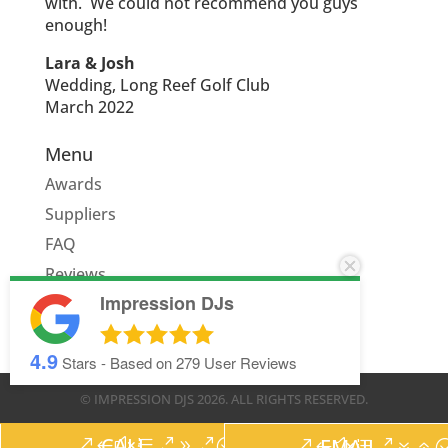
with. We could not recommend you guys
enough!
Lara & Josh
Wedding, Long Reef Golf Club
March 2022
Menu
Awards
Suppliers
FAQ
Reviews
Impression DJs
Quote
4.9
Stars - Based on
279
User Reviews
© IMPRESSION DJS
2026
. ALL RIGHTS RESERVED.
CALL
EMAIL