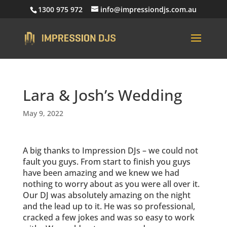
1300 975 972
info@impressiondjs.com.au
Lara & Josh’s Wedding
May 9, 2022
A big thanks to Impression DJs – we could not
fault you guys. From start to finish you guys
have been amazing and we knew we had
nothing to worry about as you were all over it.
Our DJ was absolutely amazing on the night
and the lead up to it. He was so professional,
cracked a few jokes and was so easy to work