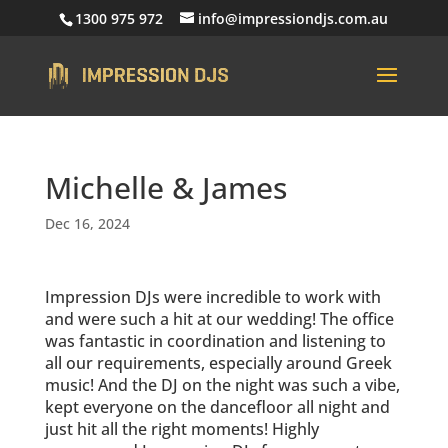
1300 975 972
info@impressiondjs.com.au
Michelle & James
Dec 16, 2024
Impression DJs were incredible to work with
and were such a hit at our wedding! The office
was fantastic in coordination and listening to
all our requirements, especially around Greek
music! And the DJ on the night was such a vibe,
kept everyone on the dancefloor all night and
just hit all the right moments! Highly