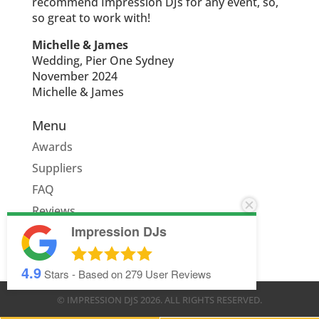
recommend Impression DJs for any event, so,
so great to work with!
Michelle & James
Wedding, Pier One Sydney
November 2024
Michelle & James
Menu
Awards
Suppliers
FAQ
Reviews
Impression DJs
Quote
4.9
Stars - Based on
279
User Reviews
© IMPRESSION DJS
2026
. ALL RIGHTS RESERVED.