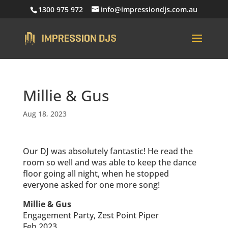
1300 975 972
info@impressiondjs.com.au
Millie & Gus
Aug 18, 2023
Our DJ was absolutely fantastic! He read the
room so well and was able to keep the dance
floor going all night, when he stopped
everyone asked for one more song!
Millie & Gus
Engagement Party, Zest Point Piper
Feb 2023