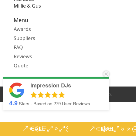
Millie & Gus
Menu
Awards
Suppliers
FAQ
Reviews
Quote
Impression DJs
© IMPRESSION DJS
2026
. ALL RIGHTS RESERVED.
4.9
Stars - Based on
279
User Reviews
CALL
EMAIL