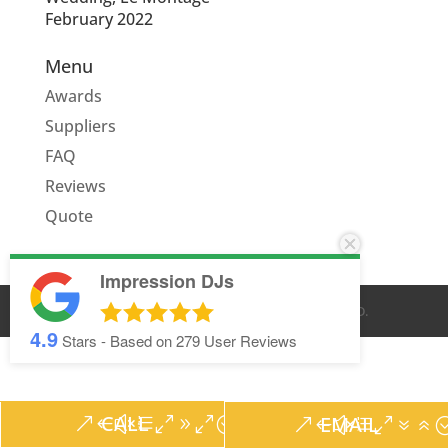
February 2022
Menu
Awards
Suppliers
FAQ
Reviews
Quote
Impression DJs
© IMPRESSION DJS
2026
. ALL RIGHTS RESERVED.
4.9
Stars - Based on
279
User Reviews
CALL
EMAIL