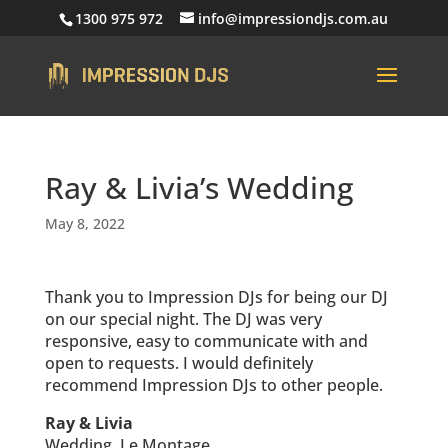
1300 975 972
info@impressiondjs.com.au
Ray & Livia’s Wedding
May 8, 2022
Thank you to Impression DJs for being our DJ
on our special night. The DJ was very
responsive, easy to communicate with and
open to requests. I would definitely
recommend Impression DJs to other people.
Ray & Livia
Wedding, Le Montage