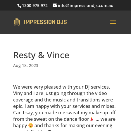
1300 975 972
info@impressiondjs.com.au
Resty & Vince
Aug 18, 2023
We were very pleased with your DJ services.
Viny and I are just going through the video
coverage and the music and transitions were
epic. I am happy with your services and mixes.
Can I say, you made me sweat my make-up off
from the sweat on the dance floor
… we are
happy
and thanks for making our evening