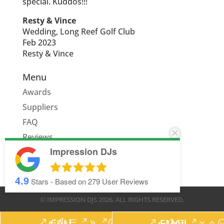
special. Kuddos!!!
Resty & Vince
Wedding, Long Reef Golf Club
Feb 2023
Resty & Vince
Menu
Awards
Suppliers
FAQ
Reviews
Impression DJs
Quote
4.9
Stars - Based on
279
User Reviews
© IMPRESSION DJS
2026
. ALL RIGHTS RESERVED.
CALL
EMAIL