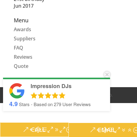
Jun 2017
Menu
Awards
Suppliers
FAQ
Reviews
Quote
Impression DJs
© IMPRESSION DJS
2026
. ALL RIGHTS RESERVED.
4.9
Stars - Based on
279
User Reviews
CALL
EMAIL