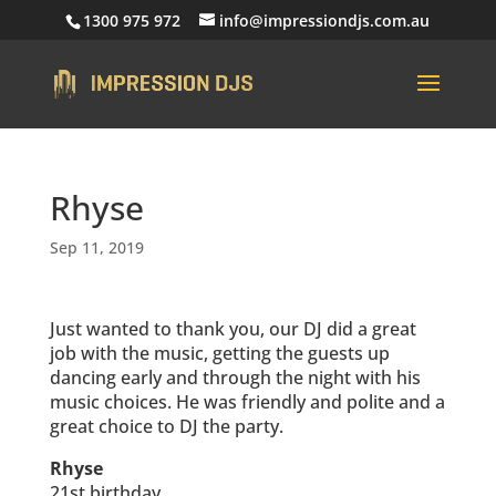
1300 975 972
info@impressiondjs.com.au
Rhyse
Sep 11, 2019
Just wanted to thank you, our DJ did a great
job with the music, getting the guests up
dancing early and through the night with his
music choices. He was friendly and polite and a
great choice to DJ the party.
Rhyse
21st birthday