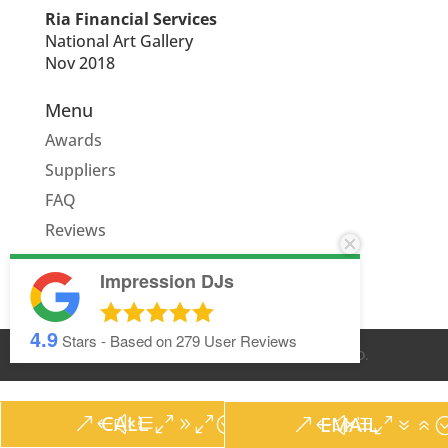
Ria Financial Services
National Art Gallery
Nov 2018
Menu
Awards
Suppliers
FAQ
Reviews
Quote
Impression DJs
4.9
Stars - Based on
279
User Reviews
© IMPRESSION DJS
2026
. ALL RIGHTS RESERVED.
CALL
EMAIL