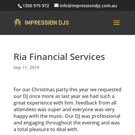
1300 975 972
info@impressiondjs.com.au
Ria Financial Services
Sep 11, 2019
For our Christmas party this year we requested
our DJ once more as last year we had such a
great experience with him. Feedback from all
attendees was super and everyone was very
happy with the music. Our DJ was professional
and engaging throughout the evening and was
a total pleasure to deal with.