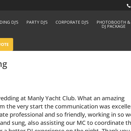
ING DJ’S
PARTY DJ’S
CORPORATE DJ’S
PHOTOBOOTH &
DJ PACKAGE
UOTE
ng
wedding at Manly Yacht Club. What an amazing
m the very start the communication was excelle
te professional and so friendly, working in so w
and sung, also assisting our MC to coordinate t
r a better DJ experience on the night. Thank you