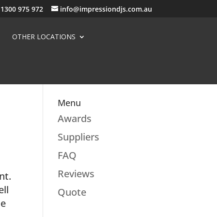
1300 975 972
info@impressiondjs.com.au
OTHER LOCATIONS
Menu
Awards
Suppliers
FAQ
Reviews
nt.
ell
Quote
he