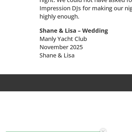
Impression DJs for making our ni
highly enough.
Shane & Lisa – Wedding
Manly Yacht Club
November 2025
Shane & Lisa