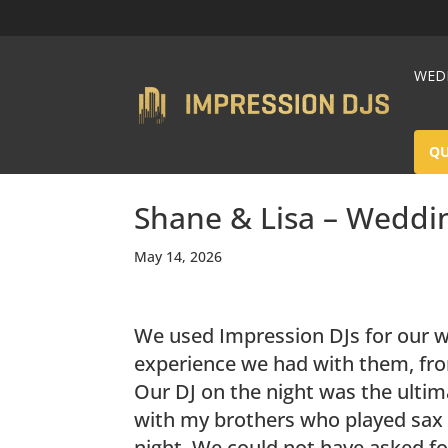
WEDD
Q
Shane & Lisa – Weddi
May 14, 2026
We used Impression DJs for our 
experience we had with them, fro
Our DJ on the night was the ultima
with my brothers who played sax 
night. We could not have asked fo