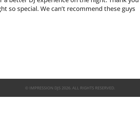
ght so special. We can’t recommend these guys
© IMPRESSION DJS
2026
. ALL RIGHTS RESERVED.