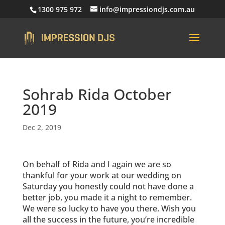
1300 975 972
info@impressiondjs.com.au
Sohrab Rida October
2019
Dec 2, 2019
On behalf of Rida and I again we are so
thankful for your work at our wedding on
Saturday you honestly could not have done a
better job, you made it a night to remember.
We were so lucky to have you there. Wish you
all the success in the future, you’re incredible