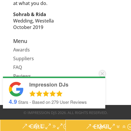
at what you do.
Sohrab & Rida
Wedding, Westella
October 2019
Menu
Awards
Suppliers
FAQ
Reviews
Impression DJs
Quote
4.9
Stars - Based on
279
User Reviews
© IMPRESSION DJS
2026
. ALL RIGHTS RESERVED.
CALL
EMAIL