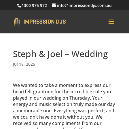
1300 975 972
info@impressiondjs.com.au
Steph & Joel – Wedding
Jul 18, 2025
We wanted to take a moment to express our
heartfelt gratitude for the incredible role you
played in our wedding on Thursday. Your
energy and music selection truly made our day
a memorable one. Everything was perfect, and
we couldn’t have done it without you. We
received so many compliments from our