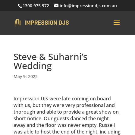
1300 975 972
info@impressiondjs.com.au
Steve & Suharni’s
Wedding
May 9, 2022
Impression DJs were late coming on board
with us, but they were very professional and
thorough and able to provide a great show on
short notice. Our guests danced the night
away and the floor was never empty. Russell
was able to host the end of the night, including