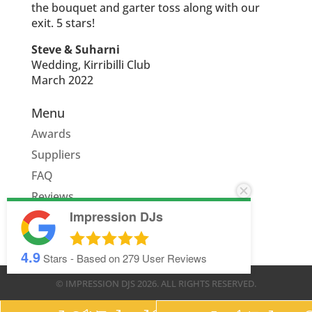
the bouquet and garter toss along with our
exit. 5 stars!
Steve & Suharni
Wedding, Kirribilli Club
March 2022
Menu
Awards
Suppliers
FAQ
Reviews
Impression DJs
Quote
4.9
Stars - Based on
279
User Reviews
© IMPRESSION DJS
2026
. ALL RIGHTS RESERVED.