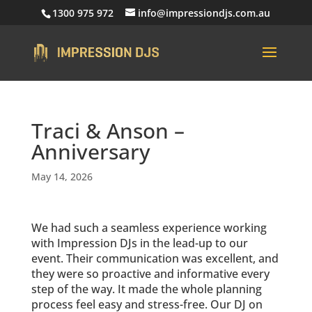
1300 975 972
info@impressiondjs.com.au
Traci & Anson –
Anniversary
May 14, 2026
We had such a seamless experience working
with Impression DJs in the lead-up to our
event. Their communication was excellent, and
they were so proactive and informative every
step of the way. It made the whole planning
process feel easy and stress-free. Our DJ on