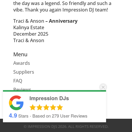
the day was a legend. So friendly and such a
vibe. Thank you again Impression DJ team!
Traci & Anson
– Anniversary
Kalinya Estate
December 2025
Traci & Anson
Menu
Awards
Suppliers
FAQ
Reviews
Impression DJs
Quote
4.9
Stars - Based on
279
User Reviews
© IMPRESSION DJS
2026
. ALL RIGHTS RESERVED.