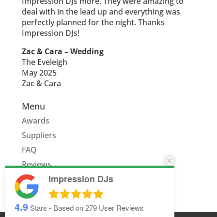
Impression DJs more. They were amazing to
deal with in the lead up and everything was
perfectly planned for the night. Thanks
Impression DJs!
Zac & Cara – Wedding
The Eveleigh
May 2025
Zac & Cara
Menu
Awards
Suppliers
FAQ
Reviews
Impression DJs
Quote
4.9
Stars - Based on
279
User Reviews