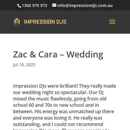
1300 975 972
info@impressiondjs.com.au
Zac & Cara – Wedding
Jul 18, 2025
Impression DJs were brilliant! They really made
our wedding night so spectacular. Our DJ
mixed the music flawlessly, going from old
school 60 and 70s to new school and in
between. His energy was unmatched up there
and everyone was loving it. He really was
outstanding, and I could not recommend