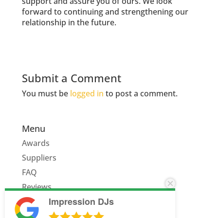
support and assure you of ours. We look
forward to continuing and strengthening our
relationship in the future.
Submit a Comment
You must be
logged in
to post a comment.
Menu
Awards
Suppliers
FAQ
Reviews
Impression DJs
Quote