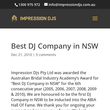
1300 975 972
info@impressiondjs.com.au
Best DJ Company in NSW
Dec 21, 2010
|
0 comments
Impression DJs Pty Ltd was awarded the
Australian Bridal Industry Academy’s Award for
“Best DJ Company in NSW” for the 6th
consecutive year (2005, 2006, 2007, 2008, 2009
& 2010). We are honoured to be the first DJ
Company in NSW to be inducted into the ABIA
Hall Of Fame. We thank you for ongoing your